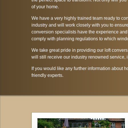
of your home.
We have a very highly trained team ready to conv
industry and will work closely with you to ensure 
conversion specialists have the experience and t
comply with planning regulations to which win
We take great pride in providing our loft convers
will still receive our industry renowned service
If you would like any further information about 
friendly experts.