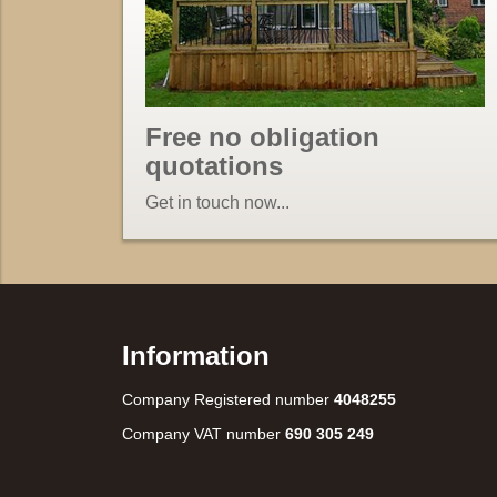
Free no obligation
quotations
Get in touch now...
Information
Company Registered number
4048255
Company VAT number
690 305 249