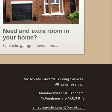
Need and extra room in
your home?
Fantastic garage conversions...
©2026 AM Edwards Building Services.
All rights reserved.
1 Meadowsweet Hill, Bingham,
Nottinghamshire NG13 8TS
amedwardsbingham@gmail.com