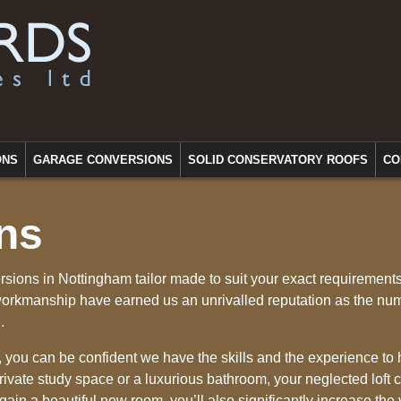
ONS
GARAGE CONVERSIONS
SOLID CONSERVATORY ROOFS
CO
ns
rsions in Nottingham tailor made to suit your exact requirement
workmanship have earned us an unrivalled reputation as the nu
.
, you can be confident we have the skills and the experience to 
ivate study space or a luxurious bathroom, your neglected loft 
 gain a beautiful new room, you’ll also significantly increase the