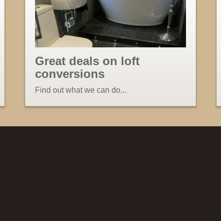
Great deals on loft
conversions
Find out what we can do...