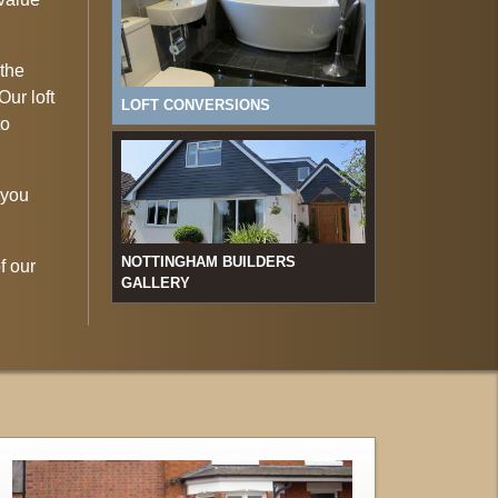
 the
Our loft
LOFT CONVERSIONS
to
 you
NOTTINGHAM BUILDERS
f our
GALLERY