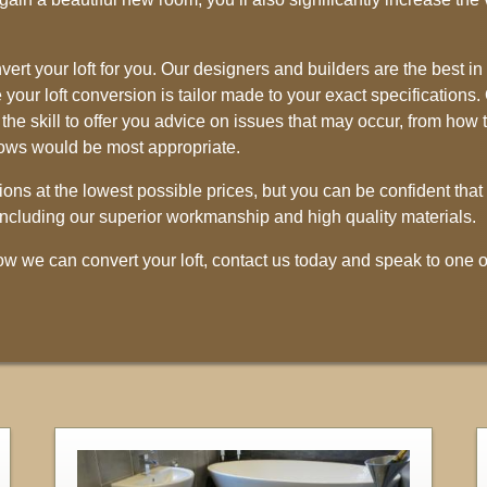
ert your loft for you. Our designers and builders are the best in
your loft conversion is tailor made to your exact specifications. 
he skill to offer you advice on issues that may occur, from how 
dows would be most appropriate.
ions at the lowest possible prices, but you can be confident that
, including our superior workmanship and high quality materials.
how we can convert your loft, contact us today and speak to one o