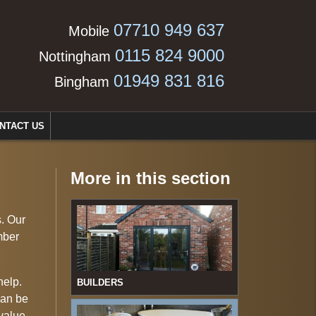
07710 949 637
Mobile
0115 824 9000
Nottingham
01949 831 816
Bingham
NTACT US
More in this section
s. Our
mber
help.
BUILDERS
can be
 value