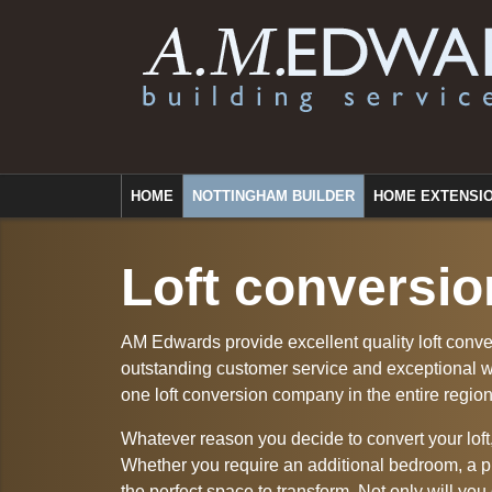
HOME
NOTTINGHAM BUILDER
HOME EXTENSI
Loft conversio
AM Edwards provide excellent quality loft conve
outstanding customer service and exceptional 
one loft conversion company in the entire region
Whatever reason you decide to convert your loft
Whether you require an additional bedroom, a pr
the perfect space to transform. Not only will you