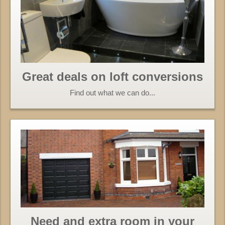
Great deals on loft conversions
Find out what we can do...
Need and extra room in your