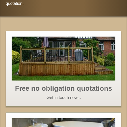
quotation.
Free no obligation quotations
Get in touch now...