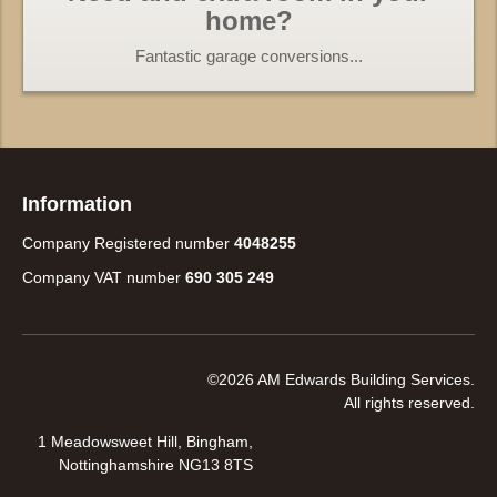
home?
Fantastic garage conversions...
Information
Company Registered number
4048255
Company VAT number
690 305 249
©2026 AM Edwards Building Services.
All rights reserved.
1 Meadowsweet Hill, Bingham,
Nottinghamshire NG13 8TS