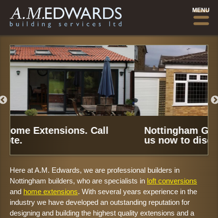
MENU
Nottingham Garage Conversions.
Call
us now to discuss your needs.
Here at A.M. Edwards, we are professional builders in
Nottingham builders, who are specialists in
loft conversions
and
home extensions
. With several years experience in the
industry we have developed an outstanding reputation for
designing and building the highest quality extensions and a