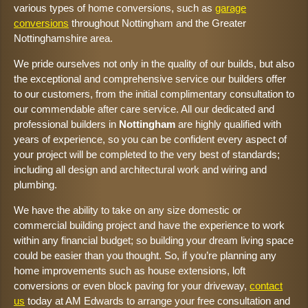
various types of home conversions, such as
garage
conversions
throughout Nottingham and the Greater
Nottinghamshire area.
We pride ourselves not only in the quality of our builds, but also
the exceptional and comprehensive service our builders offer
to our customers, from the initial complimentary consultation to
our commendable after care service. All our dedicated and
professional builders in
Nottingham
are highly qualified with
years of experience, so you can be confident every aspect of
your project will be completed to the very best of standards;
including all design and architectural work and wiring and
plumbing.
We have the ability to take on any size domestic or
commercial building project and have the experience to work
within any financial budget; so building your dream living space
could be easier than you thought. So, if you’re planning any
home improvements such as house extensions, loft
conversions or even block paving for your driveway,
contact
us
today at AM Edwards to arrange your free consultation and